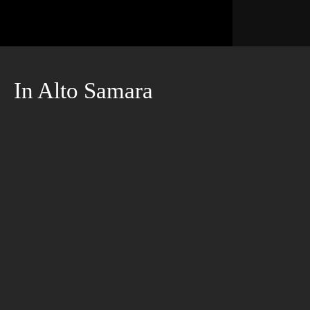
In Alto Samara