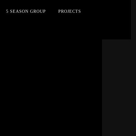
5 SEASON GROUP
PROJECTS