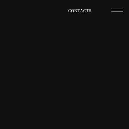
CONTACTS