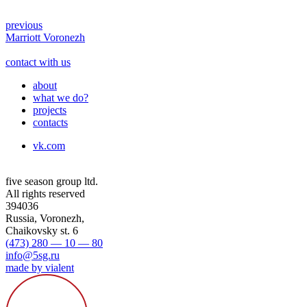
previous
Marriott Voronezh
contact with us
about
what we do?
projects
contacts
vk.com
five season group ltd.
All rights reserved
394036
Russia, Voronezh,
Chaikovsky st. 6
(473) 280 — 10 — 80
info@5sg.ru
made by vialent