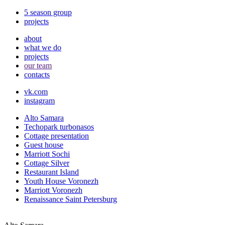
5 season group
projects
about
what we do
projects
our team
contacts
vk.com
instagram
Alto Samara
Techopark turbonasos
Cottage presentation
Guest house
Marriott Sochi
Cottage Silver
Restaurant Island
Youth House Voronezh
Marriott Voronezh
Renaissance Saint Petersburg