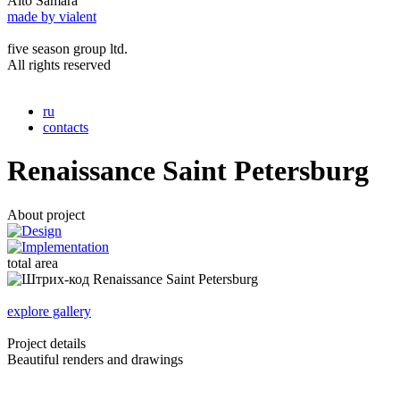
Alto Samara
made by vialent
five season group ltd.
All rights reserved
ru
contacts
Renaissance Saint Petersburg
About project
total area
explore gallery
Project details
Beautiful renders and drawings